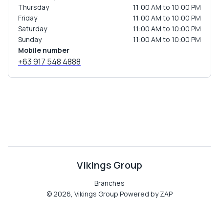
Thursday
11:00 AM to 10:00 PM
Friday
11:00 AM to 10:00 PM
Saturday
11:00 AM to 10:00 PM
Sunday
11:00 AM to 10:00 PM
Mobile number
+63 917 548 4888
Vikings Group
Branches
©
2026
,
Vikings Group
Powered by ZAP