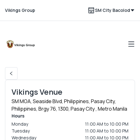
Vikings Group
SM City Bacolod
Vikings Venue
SM MOA, Seaside Blvd, Philippines, Pasay City,
Philippines, Brgy 76, 1300, Pasay City , Metro Manila
Hours
Monday
11:00 AM to 10:00 PM
Tuesday
11:00 AM to 10:00 PM
Wednesday
11:00 AM to 10:00 PM