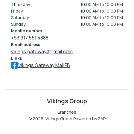
Thursday
10:00 AM to 10:00 PM
Friday
10:00 AM to 10:00 PM
Saturday
10:00 AM to 10:00 PM
Sunday
10:00 AM to 10:00 PM
Mobile number
+63 917 551 4888
Email address
vikings.gateway@gmail.com
Links
Vikings Gateway Mall FB
Vikings Group
Branches
©
2026
,
Vikings Group
Powered by ZAP