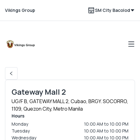
Vikings Group
SM City Bacolod
Gateway Mall 2
UG/F B, GATEWAY MALL 2, Cubao, BRGY. SOCORRO,
1109, Quezon City, Metro Manila
Hours
Monday
10:00 AM to 10:00 PM
Tuesday
10:00 AM to 10:00 PM
Wednesday
10:00 AM to 10:00 PM