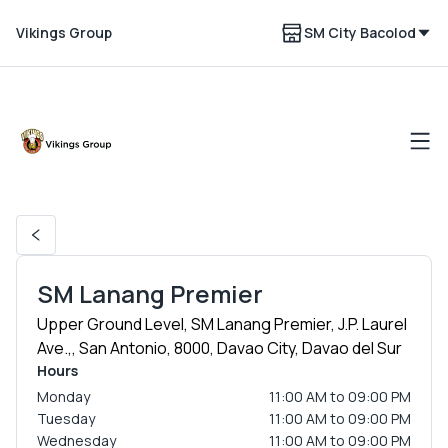
Vikings Group
SM City Bacolod
SM Lanang Premier
Upper Ground Level, SM Lanang Premier, J.P. Laurel
Ave.,, San Antonio, 8000, Davao City, Davao del Sur
Hours
Monday
11:00 AM to 09:00 PM
Tuesday
11:00 AM to 09:00 PM
Wednesday
11:00 AM to 09:00 PM