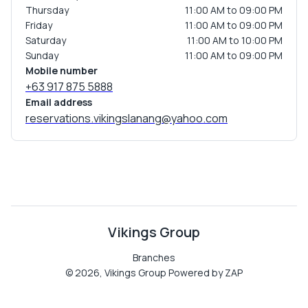
Thursday
11:00 AM to 09:00 PM
Friday
11:00 AM to 09:00 PM
Saturday
11:00 AM to 10:00 PM
Sunday
11:00 AM to 09:00 PM
Mobile number
+63 917 875 5888
Email address
reservations.vikingslanang@yahoo.com
Vikings Group
Branches
©
2026
,
Vikings Group
Powered by ZAP