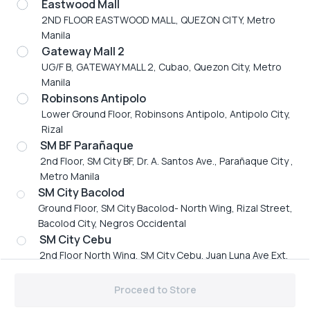
Eastwood Mall
Thursday
11:00 AM to 11:30 PM
2ND FLOOR EASTWOOD MALL, QUEZON CITY, Metro
Friday
11:00 AM to 11:30 PM
Manila
Saturday
11:00 AM to 11:30 PM
Gateway Mall 2
Sunday
11:00 AM to 11:30 PM
UG/F B, GATEWAY MALL 2, Cubao, Quezon City, Metro
Mobile number
Manila
+63 917 895 4888
Robinsons Antipolo
Email address
Lower Ground Floor, Robinsons Antipolo, Antipolo City,
vikingsbf2021@gmail.com
Rizal
SM BF Parañaque
2nd Floor, SM City BF, Dr. A. Santos Ave., Parañaque City ,
Metro Manila
SM City Bacolod
Ground Floor, SM City Bacolod- North Wing, Rizal Street,
Bacolod City, Negros Occidental
Vikings Group
SM City Cebu
2nd Floor North Wing, SM City Cebu, Juan Luna Ave Ext,
Branches
Cebu City, Cebu
©
2026
,
Vikings Group
Powered by ZAP
SM City Iloilo
Proceed to Store
214-228 SM CITY ILOILO BENIGNO AQUINO AVE.