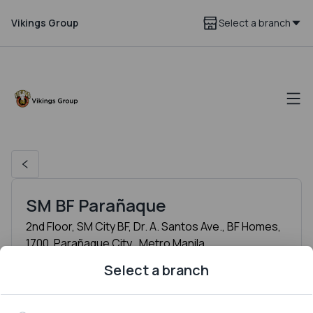
Vikings Group
Select a branch
SM BF Parañaque
2nd Floor, SM City BF, Dr. A. Santos Ave., BF Homes,
1700, Parañaque City , Metro Manila
Hours
Select a branch
Monday
11:00 AM to 11:30 PM
Tuesday
11:00 AM to 11:30 PM
Wednesday
11:00 AM to 11:30 PM